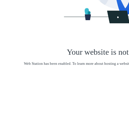
Your website is not
Web Station has been enabled. To learn more about hosting a websit